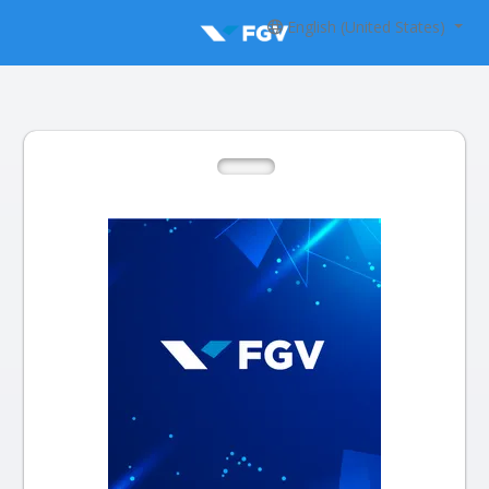
English (United States)