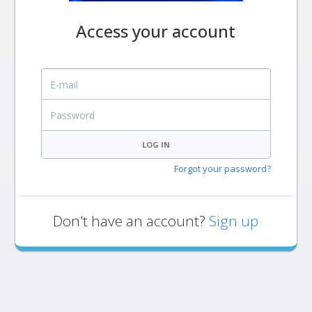
Access your account
E-mail
Password
LOG IN
Forgot your password?
Don't have an account?
Sign up