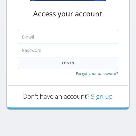
Access your account
E-mail
Password
LOG IN
Forgot your password?
Don't have an account?
Sign up