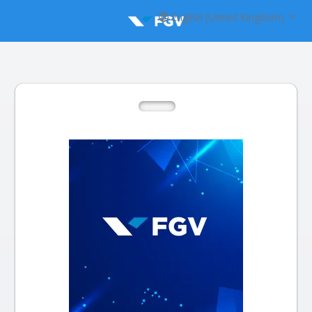
English (United Kingdom)