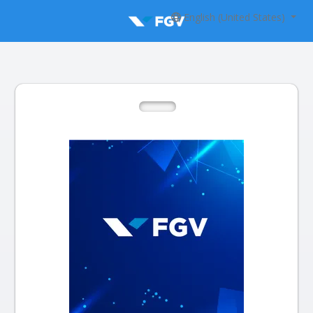
English (United States)