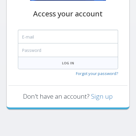
Access your account
E-mail
Password
LOG IN
Forgot your password?
Don't have an account?
Sign up