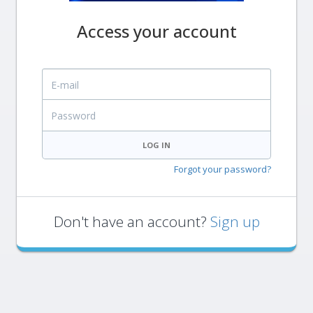
Access your account
E-mail
Password
LOG IN
Forgot your password?
Don't have an account?
Sign up