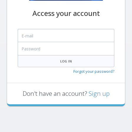
Access your account
E-mail
Password
LOG IN
Forgot your password?
Don't have an account?
Sign up