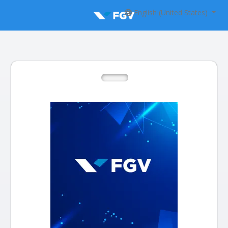
English (United States)