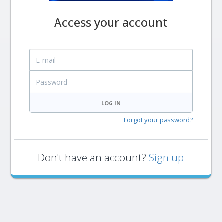
Access your account
E-mail
Password
LOG IN
Forgot your password?
Don't have an account?
Sign up