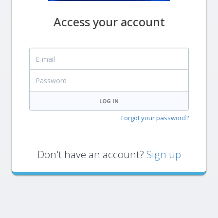
Access your account
E-mail
Password
LOG IN
Forgot your password?
Don't have an account?
Sign up