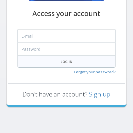
Access your account
E-mail
Password
LOG IN
Forgot your password?
Don't have an account?
Sign up