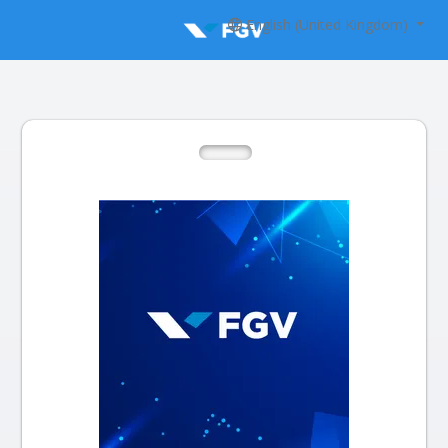
English (United Kingdom)