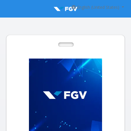
English (United States)