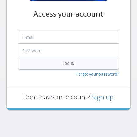
Access your account
E-mail
Password
LOG IN
Forgot your password?
Don't have an account?
Sign up