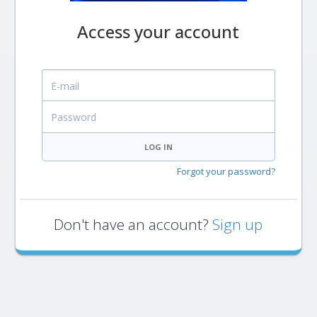
Access your account
E-mail
Password
LOG IN
Forgot your password?
Don't have an account?
Sign up