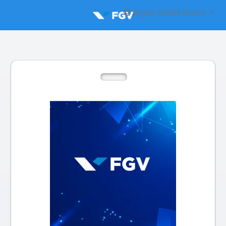
English (United States)