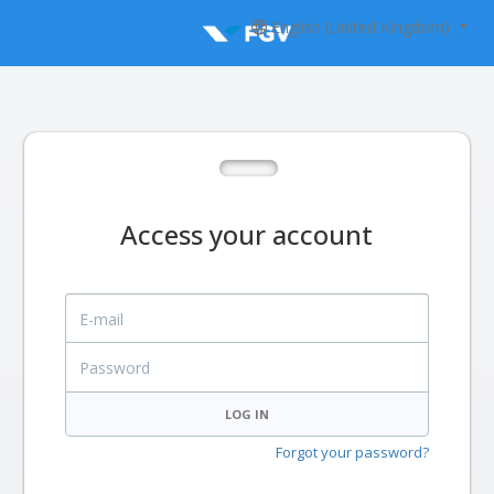
English (United Kingdom)
Access your account
E-mail
Password
LOG IN
Forgot your password?