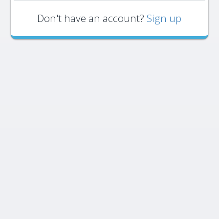
Don't have an account?
Sign up